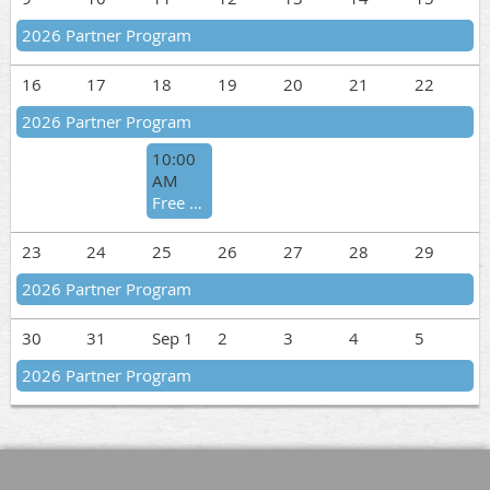
2026 Partner Program
16
17
18
19
20
21
22
2026 Partner Program
10:00
AM
Free Virtual Training #5
23
24
25
26
27
28
29
2026 Partner Program
30
31
Sep 1
2
3
4
5
2026 Partner Program