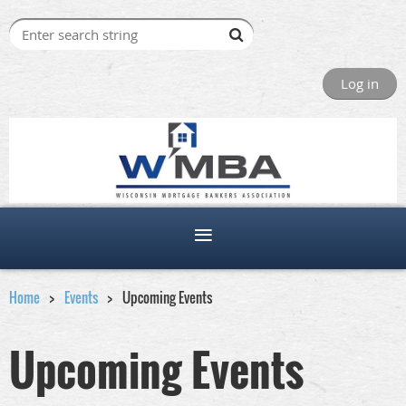
Log in
Home
Events
Upcoming Events
Upcoming Events