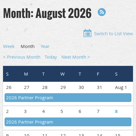
Month: August 2026
Switch to List View
Week
Month
Year
< Previous Month
Today
Next Month >
26
27
28
29
30
31
Aug 1
2026 Partner Program
2
3
4
5
6
7
8
2026 Partner Program
9
10
11
12
13
14
15