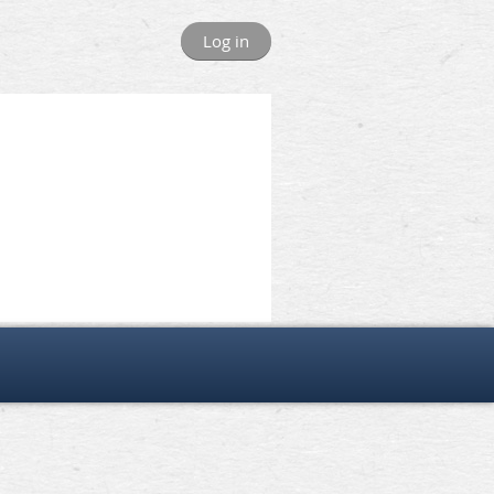
Log in