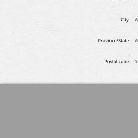
City
W
Province/State
W
Postal code
5