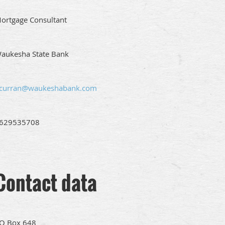
ortgage Consultant
aukesha State Bank
curran@waukeshabank.com
629535708
Contact data
O Box 648