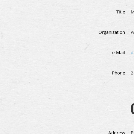
Title
M
Organization
W
e-Mail
d
Phone
2
Address
P