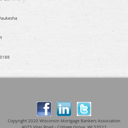
aukesha
I
3188
Copyright 2020 Wisconsin Mortgage Bankers Association
4075 Vilas Road - Cottage Grove, WI 53527