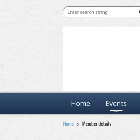
Home
Events
Home
Member details