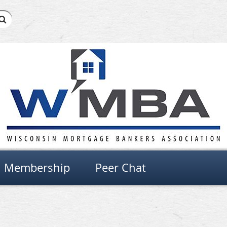
Membership
Peer Chat