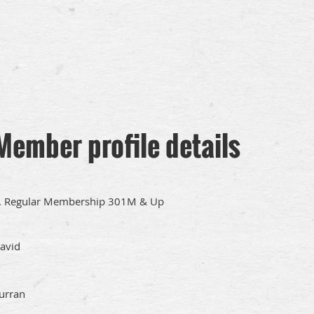
Member profile details
. Regular Membership 301M & Up
avid
urran