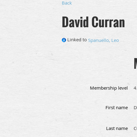
Back
David Curran
Linked to
Spanuello, Leo
Membership level
4
First name
D
Last name
C