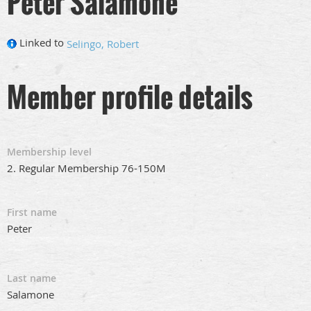
Peter Salamone
Linked to
Selingo, Robert
Member profile details
Membership level
2. Regular Membership 76-150M
First name
Peter
Last name
Salamone