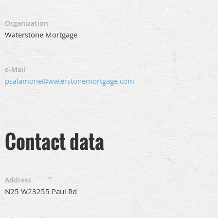
Organization
Waterstone Mortgage
e-Mail
psalamone@waterstonemortgage.com
Contact data
Address
N25 W23255 Paul Rd