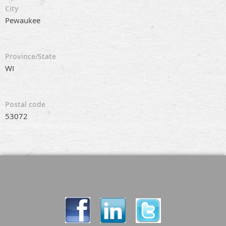
City
Pewaukee
Province/State
WI
Postal code
53072