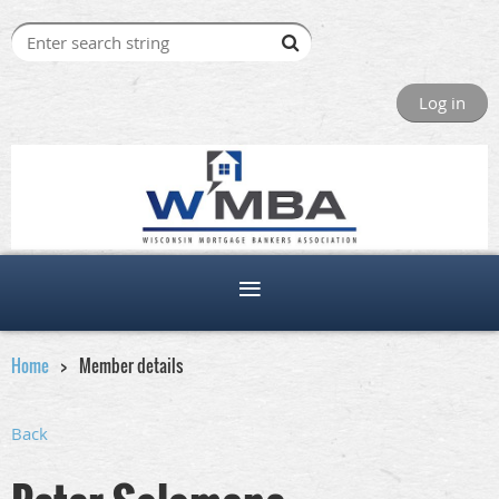
Log in
Home
Member details
Back