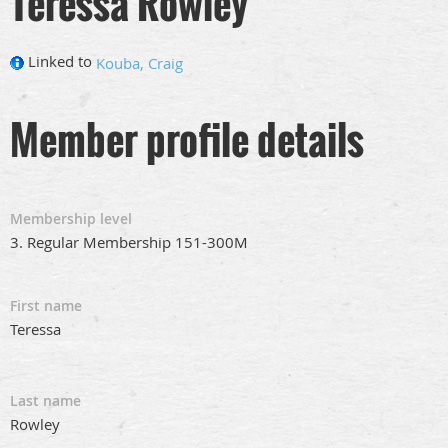
Teressa Rowley
Linked to
Kouba, Craig
Member profile details
Membership level
3. Regular Membership 151-300M
First name
Teressa
Last name
Rowley