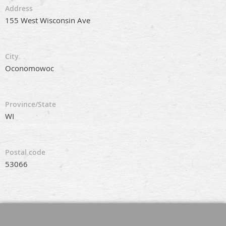
Address
155 West Wisconsin Ave
City
Oconomowoc
Province/State
WI
Postal code
53066