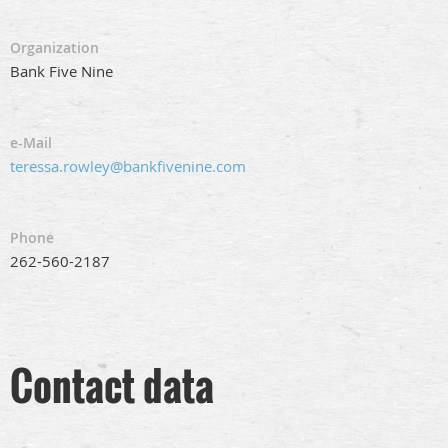
Organization
Bank Five Nine
e-Mail
teressa.rowley@bankfivenine.com
Phone
262-560-2187
Contact data