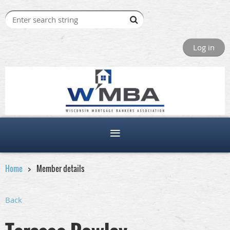
Log in
Home
Member details
Back