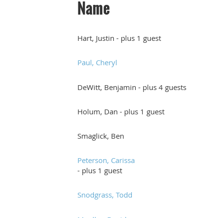
Name
Hart, Justin
- plus 1 guest
Paul, Cheryl
DeWitt, Benjamin
- plus 4 guests
Holum, Dan
- plus 1 guest
Smaglick, Ben
Peterson, Carissa
- plus 1 guest
Snodgrass, Todd