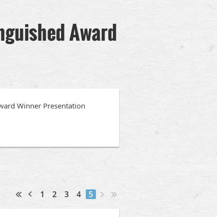
inguished Award
ward Winner Presentation
1
2
3
4
5