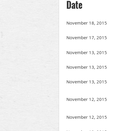
Date
November 18, 2015
November 17, 2015
November 13, 2015
November 13, 2015
November 13, 2015
November 12, 2015
November 12, 2015