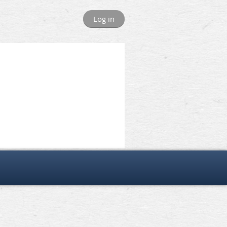
Log in