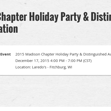
hapter Holiday Party & Dist
ation
Event
2015 Madison Chapter Holiday Party & Distinguished A
December 17, 2015 4:00 PM - 7:00 PM (CST)
Location: Laredo's - Fitchburg, WI