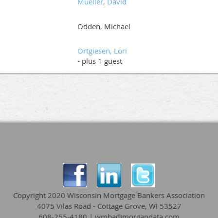
Mueller, David
Odden, Michael
Ortgiesen, Lori
- plus 1 guest
Copyright 2020 Wisconsin Mortgage Bankers Association
4075 Vilas Road - Cottage Grove, WI 53527
608-255-4180 | wmba@morgandata.com