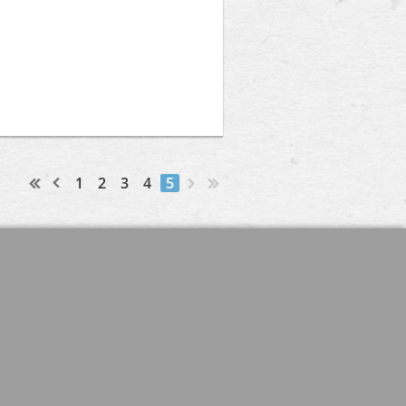
1
2
3
4
5