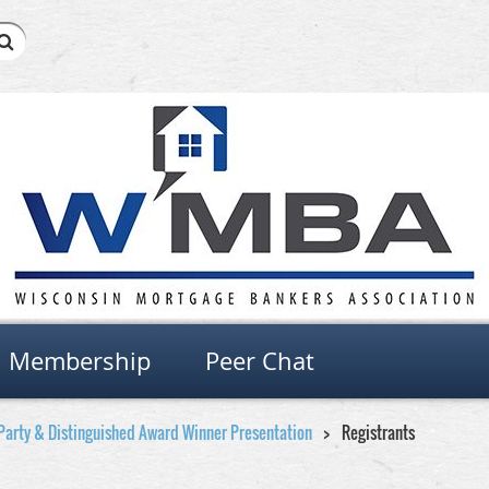
Membership
Peer Chat
Party & Distinguished Award Winner Presentation
Registrants