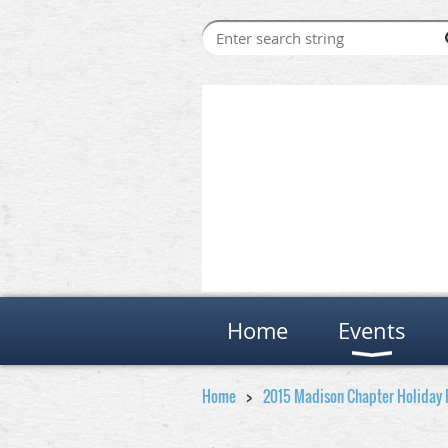
Home
Events
Home
2015 Madison Chapter Holiday 