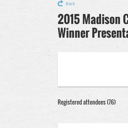
Back
2015 Madison C
Winner Present
Registered attendees (76)
Next >
Last >>