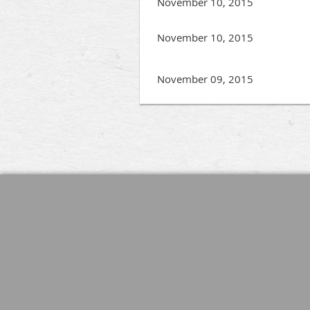
November 10, 2015
November 10, 2015
November 09, 2015
Next >
Last >>