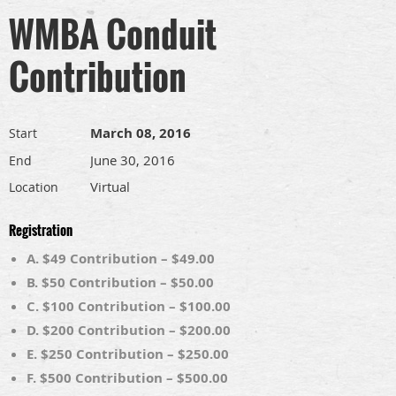
WMBA Conduit
Contribution
March 08, 2016
Start
June 30, 2016
End
Virtual
Location
Registration
A. $49 Contribution – $49.00
B. $50 Contribution – $50.00
C. $100 Contribution – $100.00
D. $200 Contribution – $200.00
E. $250 Contribution – $250.00
F. $500 Contribution – $500.00