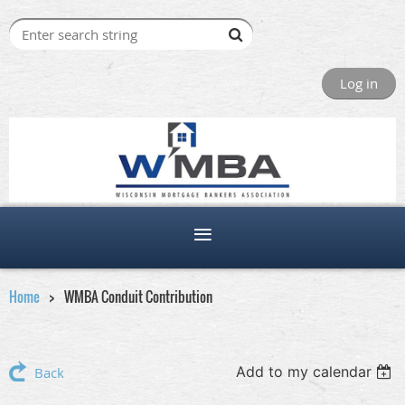
Log in
Home
WMBA Conduit Contribution
Add to my calendar
Back