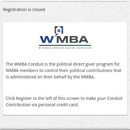
Registration is closed
The WMBA Conduit is the political direct giver program for
WMBA members to control their political contributions that
is administered on their behalf by the WMBA.
Click Register to the left of this screen to make your Conduit
Contribution via personal credit card.