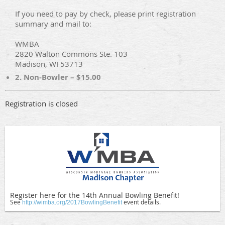
If you need to pay by check, please print registration
summary and mail to:
WMBA
2820 Walton Commons Ste. 103
Madison, WI 53713
2. Non-Bowler – $15.00
Registration is closed
Register here for the 14th Annual Bowling Benefit!
See
event details.
http://wimba.org/2017BowlingBenefit