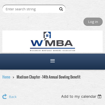
Log in
Home
Madison Chapter - 14th Annual Bowling Benefit
Add to my calendar
Back