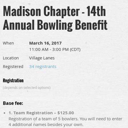
Madison Chapter - 14th
Annual Bowling Benefit
March 16, 2017
When
11:00 AM - 3:00 PM (CDT)
Village Lanes
Location
34 registrants
Registered
Registration
(depends on selected options)
Base fee:
1. Team Registration – $125.00
Registration of a team of 5 bowlers. You will need to enter
4 additional names besides your own.