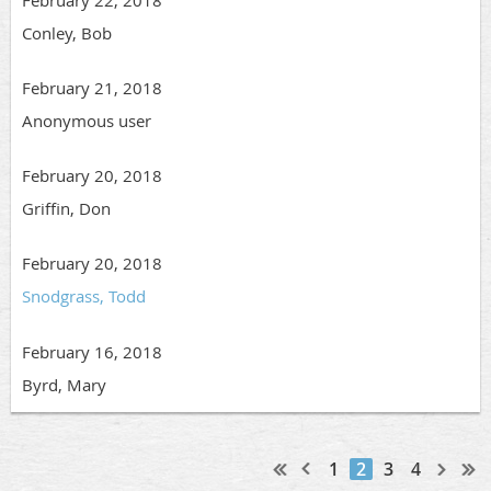
February 22, 2018
Conley, Bob
February 21, 2018
Anonymous user
February 20, 2018
Griffin, Don
February 20, 2018
Snodgrass, Todd
February 16, 2018
Byrd, Mary
1
2
3
4