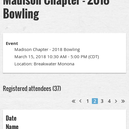
Bowling
Event
Madison Chapter - 2018 Bowling
March 15, 2018 10:30 AM - 5:00 PM (CDT)
Location: Breakwater Monona
Registered attendees (37)
1
2
3
4
Date
Name