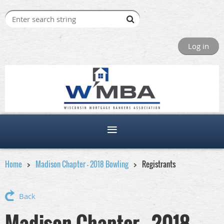
Log in
Home
Madison Chapter - 2018 Bowling
Registrants
Back
Madison Chapter - 2018