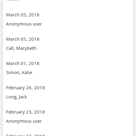
March 05, 2018
Anonymous user
March 05, 2018
Call, Marybeth
March 01, 2018
Simon, Katie
February 26, 2018
Long, Jack
February 23, 2018
Anonymous user