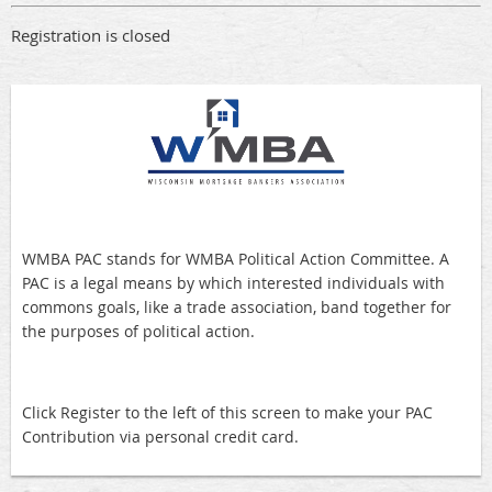
Registration is closed
WMBA PAC stands for WMBA Political Action Committee. A
PAC is a legal means by which interested individuals with
commons goals, like a trade association, band together for
the purposes of political action.
Click Register to the left of this screen to make your PAC
Contribution via personal credit card.