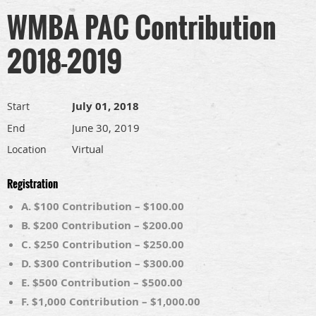
WMBA PAC Contribution
2018-2019
July 01, 2018
Start
June 30, 2019
End
Virtual
Location
Registration
A. $100 Contribution – $100.00
B. $200 Contribution – $200.00
C. $250 Contribution – $250.00
D. $300 Contribution – $300.00
E. $500 Contribution – $500.00
F. $1,000 Contribution – $1,000.00