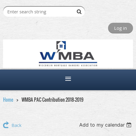
Log in
Home
WMBA PAC Contribution 2018-2019
Add to my calendar
Back