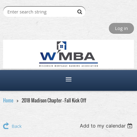
Log in
Home
2018 Madison Chapter - Fall Kick Off
Add to my calendar
Back