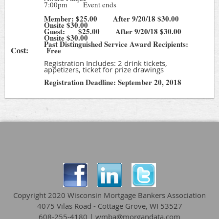
7:00pm Event ends
Member: $25.00 After 9/20/18 $30.00
Onsite $30.00
Guest: $25.00 After 9/20/18 $30.00
Onsite $30.00
Past Distinguished Service Award Recipients:
Cost:
Free
Registration Includes: 2 drink tickets,
appetizers, ticket for prize drawings
Registration Deadline: September 20, 2018
Copyright 2020 Wisconsin Mortgage Bankers Association
4075 Vilas Road - Cottage Grove, WI 53527
608-255-4180 | wmba@morgandata.com