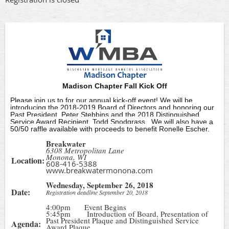
Madison Chapter Fall Kick Off
Please join us to for our annual kick-off event! We will be
introducing the 2018-2019 Board of Directors and honoring our
Past President, Peter Stebbins and the 2018 Distinguished
Service Award Recipient, Todd Snodgrass. We will also have a
50/50 raffle available with proceeds to benefit Ronelle Escher.
Breakwater
6308 Metropolitan Lane
Monona, WI
Location:
608-416-5388
www.breakwatermonona.com
Wednesday, September 26, 2018
Date:
Registration deadline September 20, 2018
4:00pm Event Begins
5:45pm Introduction of Board, Presentation of
Past President Plaque and Distinguished Service
Agenda:
Award Plaque