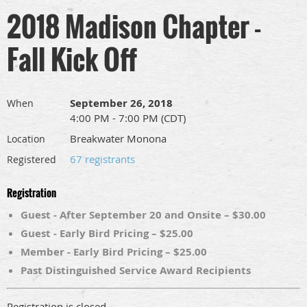
2018 Madison Chapter -
Fall Kick Off
September 26, 2018
When
4:00 PM - 7:00 PM (CDT)
Breakwater Monona
Location
67 registrants
Registered
Registration
Guest - After September 20 and Onsite – $30.00
Guest - Early Bird Pricing – $25.00
Member - Early Bird Pricing – $25.00
Past Distinguished Service Award Recipients
Registration is closed