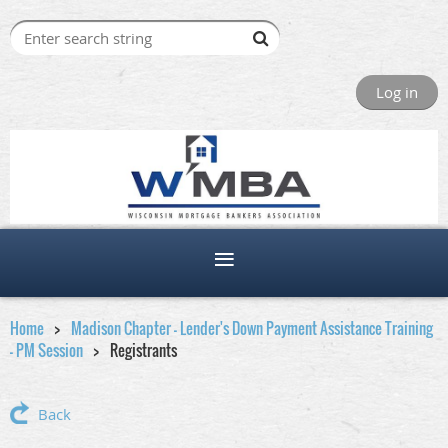
Log in
Home
Madison Chapter - Lender's Down Payment Assistance Training
- PM Session
Registrants
Back