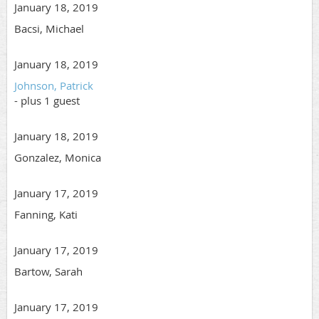
January 18, 2019
Bacsi, Michael
January 18, 2019
Johnson, Patrick
- plus 1 guest
January 18, 2019
Gonzalez, Monica
January 17, 2019
Fanning, Kati
January 17, 2019
Bartow, Sarah
January 17, 2019