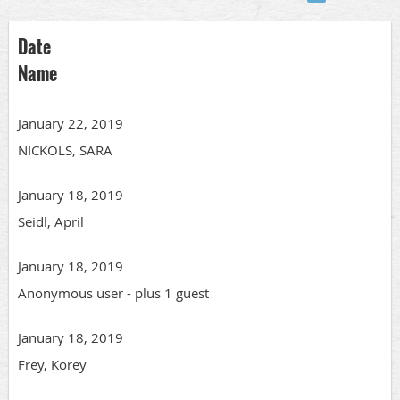
Date
Name
January 22, 2019
NICKOLS, SARA
January 18, 2019
Seidl, April
January 18, 2019
Anonymous user
- plus 1 guest
January 18, 2019
Frey, Korey