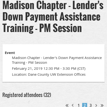
Madison Chapter - Lender's
Down Payment Assistance
Training - PM Session
Event
Madison Chapter - Lender's Down Payment Assistance
Training - PM Session
February 21, 2019 12:30 PM - 3:30 PM (CST)
Location: Dane County UW Extension Offices
Registered attendees (32)
1
2
3