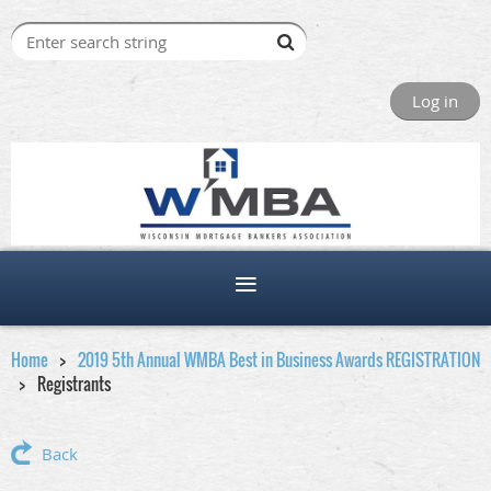
Log in
Home
2019 5th Annual WMBA Best in Business Awards REGISTRATION
Registrants
Back