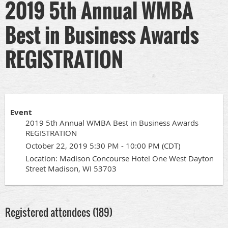
2019 5th Annual WMBA
Best in Business Awards
REGISTRATION
Event
2019 5th Annual WMBA Best in Business Awards
REGISTRATION
October 22, 2019 5:30 PM - 10:00 PM (CDT)
Location: Madison Concourse Hotel One West Dayton
Street Madison, WI 53703
Registered attendees (189)