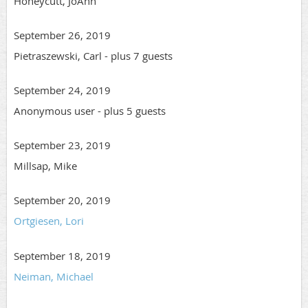
Honeycutt, JoAnn
September 26, 2019
Pietraszewski, Carl
- plus 7 guests
September 24, 2019
Anonymous user
- plus 5 guests
September 23, 2019
Millsap, Mike
September 20, 2019
Ortgiesen, Lori
September 18, 2019
Neiman, Michael