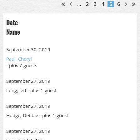
...
2
3
4
5
6
Date
Name
September 30, 2019
Paul, Cheryl
- plus 7 guests
September 27, 2019
Long, Jeff
- plus 1 guest
September 27, 2019
Hodge, Debbie
- plus 1 guest
September 27, 2019