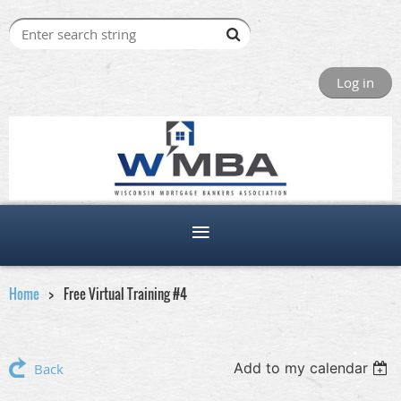
Log in
Home
Free Virtual Training #4
Add to my calendar
Back