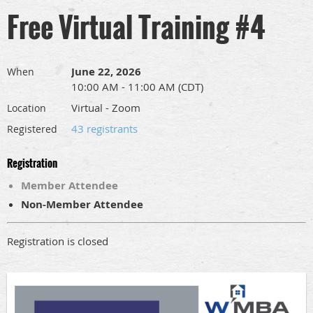
Free Virtual Training #4
June 22, 2026
When
10:00 AM - 11:00 AM (CDT)
Virtual - Zoom
Location
43 registrants
Registered
Registration
Member Attendee
Non-Member Attendee
Registration is closed