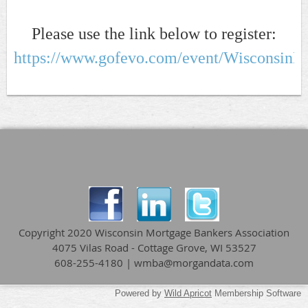
Please use the link below to register:
https://www.gofevo.com/event/WisconsinM
Copyright 2020 Wisconsin Mortgage Bankers Association
4075 Vilas Road - Cottage Grove, WI 53527
608-255-4180 | wmba@morgandata.com
Powered by
Wild Apricot
Membership Software