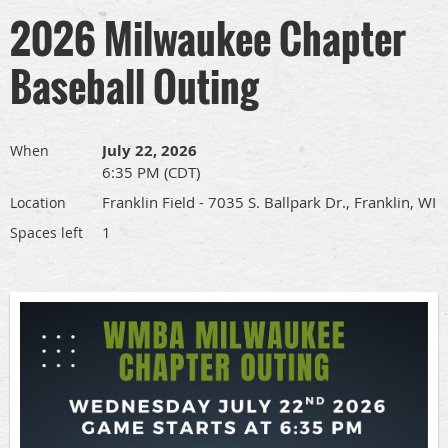
2026 Milwaukee Chapter
Baseball Outing
July 22, 2026
When
6:35 PM (CDT)
Franklin Field - 7035 S. Ballpark Dr., Franklin, WI
Location
1
Spaces left