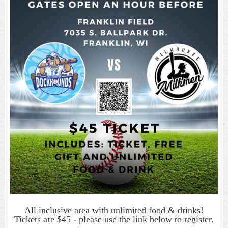
All inclusive area with unlimited food & drinks!
Tickets are $45 - please use the link below to register.