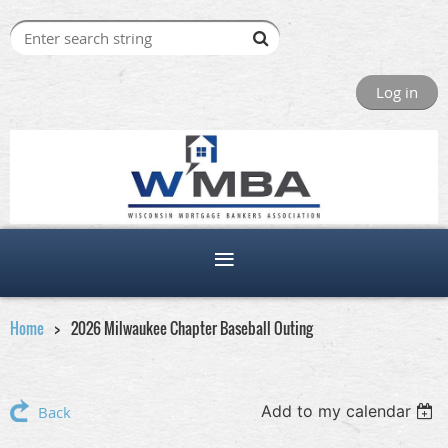
Log in
Home
2026 Milwaukee Chapter Baseball Outing
Add to my calendar
Back