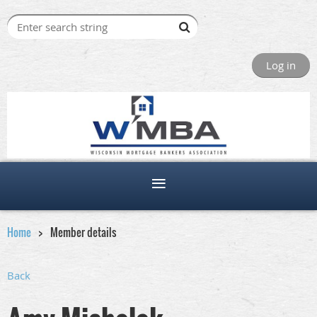
Log in
Home
Member details
Back