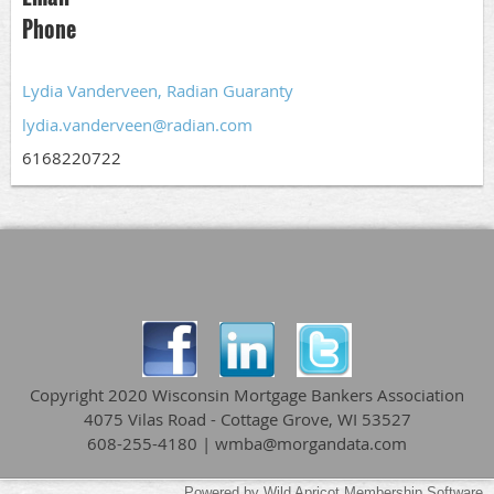
Phone
Lydia Vanderveen, Radian Guaranty
lydia.vanderveen@radian.com
6168220722
Copyright 2020 Wisconsin Mortgage Bankers Association
4075 Vilas Road - Cottage Grove, WI 53527
608-255-4180 | wmba@morgandata.com
Powered by
Wild Apricot
Membership Software