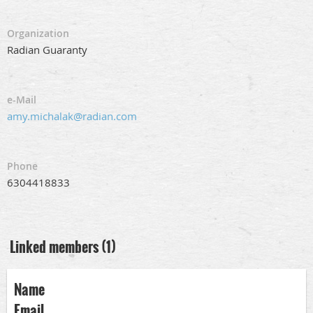
Organization
Radian Guaranty
e-Mail
amy.michalak@radian.com
Phone
6304418833
Linked members (1)
Name
Email