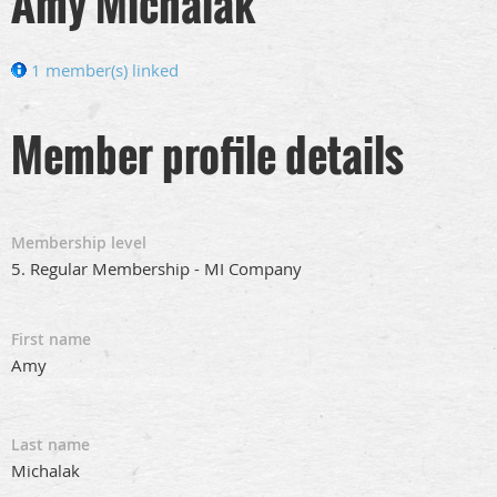
Amy Michalak
1 member(s) linked
Member profile details
Membership level
5. Regular Membership - MI Company
First name
Amy
Last name
Michalak