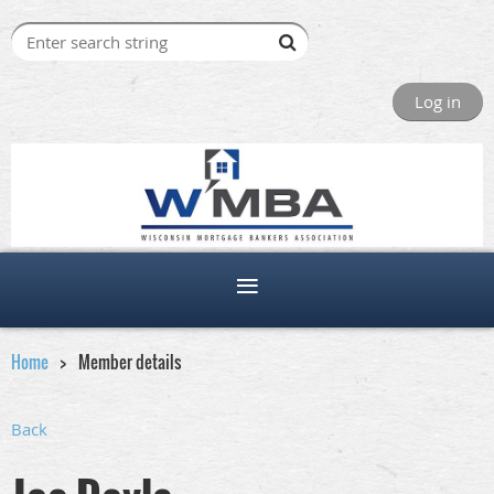
Log in
Home
Member details
Back