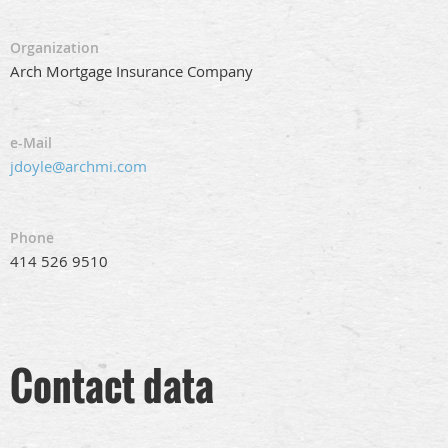
Organization
Arch Mortgage Insurance Company
e-Mail
jdoyle@archmi.com
Phone
414 526 9510
Contact data