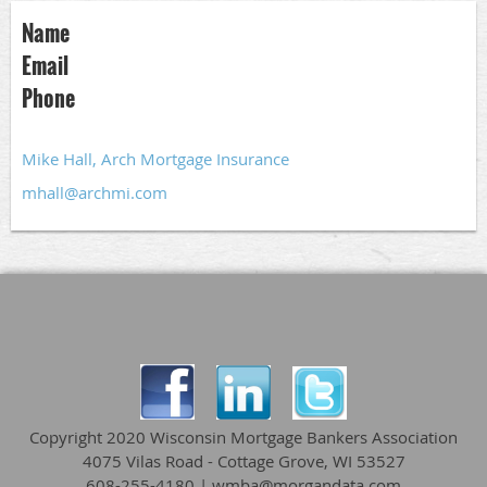
Name
Email
Phone
Mike Hall, Arch Mortgage Insurance
mhall@archmi.com
Copyright 2020 Wisconsin Mortgage Bankers Association
4075 Vilas Road - Cottage Grove, WI 53527
608-255-4180 | wmba@morgandata.com