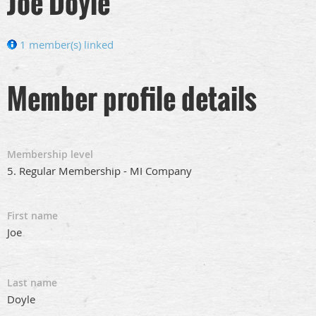
Joe Doyle
1 member(s) linked
Member profile details
Membership level
5. Regular Membership - MI Company
First name
Joe
Last name
Doyle