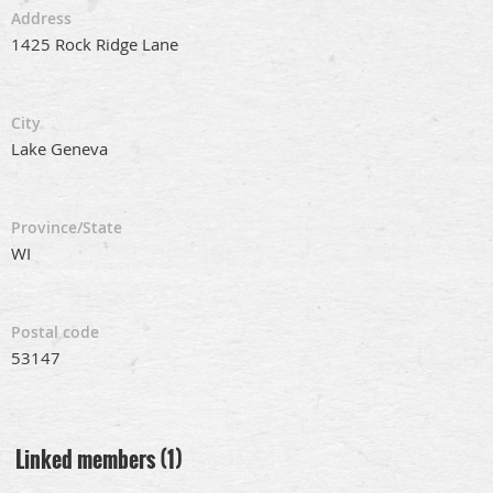
Address
1425 Rock Ridge Lane
City
Lake Geneva
Province/State
WI
Postal code
53147
Linked members (1)